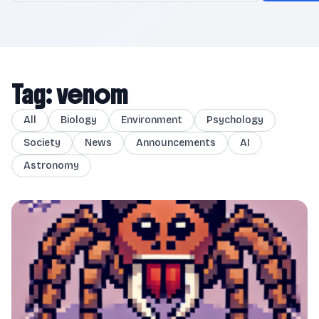
Tag: venom
All
Biology
Environment
Psychology
Society
News
Announcements
AI
Astronomy