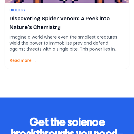
BIOLOGY
Discovering Spider Venom: A Peek into
Nature’s Chemistry
Imagine a world where even the smallest creatures
wield the power to immobilize prey and defend
against threats with a single bite. This power lies in
venom—a complex cocktail of bioactive molecules
that nature has perfected over millions of years.
Read more →
Venomous animals, including snakes, scorpions, and
spiders, use this potent secretion to hunt and protect
[…]
Get the science