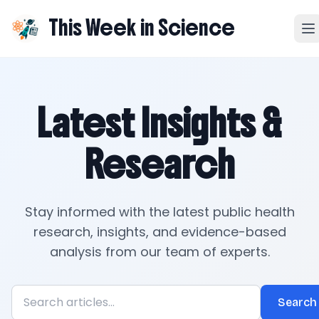
This Week in Science
Latest Insights &
Research
Stay informed with the latest public health
research, insights, and evidence-based
analysis from our team of experts.
Search