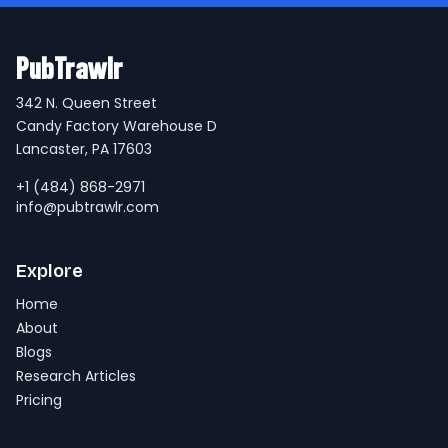
PubTrawlr
342 N. Queen Street
Candy Factory Warehouse D
Lancaster, PA 17603
+1 (484) 868-2971
info@pubtrawlr.com
Explore
Home
About
Blogs
Research Articles
Pricing