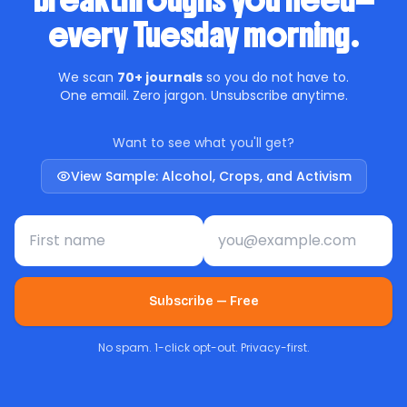
breakthroughs you need—
every Tuesday morning.
We scan
70+ journals
so you do not have to.
One email. Zero jargon. Unsubscribe anytime.
Want to see what you'll get?
View Sample: Alcohol, Crops, and Activism
First name
Email address
Subscribe — Free
No spam. 1-click opt-out. Privacy-first.