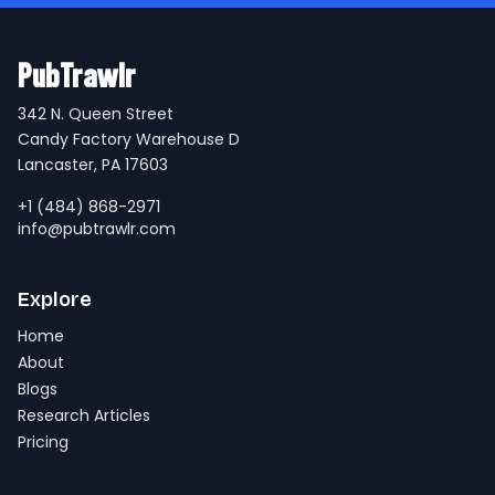
PubTrawlr
342 N. Queen Street
Candy Factory Warehouse D
Lancaster, PA 17603
+1 (484) 868-2971
info@pubtrawlr.com
Explore
Home
About
Blogs
Research Articles
Pricing