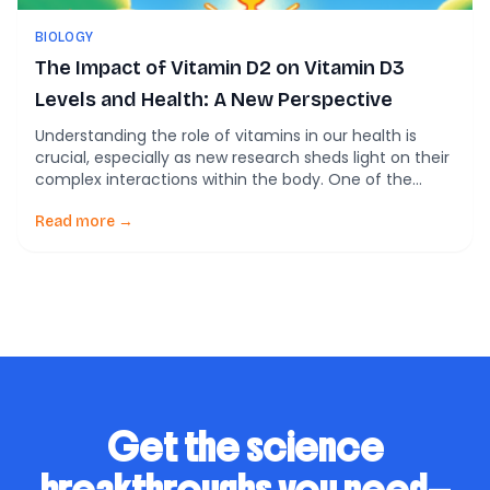
BIOLOGY
The Impact of Vitamin D2 on Vitamin D3
Levels and Health: A New Perspective
Understanding the role of vitamins in our health is
crucial, especially as new research sheds light on their
complex interactions within the body. One of the
recent findings making headlines in the scientific
community is the relationship between Vitamin D2
Read more →
and Vitamin D3. A study by the University of Surrey has
revealed that supplementing with […]
Get the science