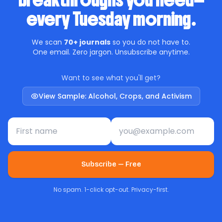
breakthroughs you need—
every Tuesday morning.
We scan
70+ journals
so you do not have to.
One email. Zero jargon. Unsubscribe anytime.
Want to see what you'll get?
View Sample: Alcohol, Crops, and Activism
First name
Email address
Subscribe — Free
No spam. 1-click opt-out. Privacy-first.