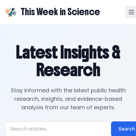
This Week in Science
Latest Insights &
Research
Stay informed with the latest public health
research, insights, and evidence-based
analysis from our team of experts.
Search