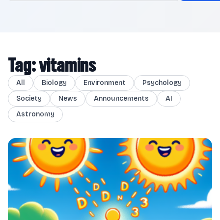
Tag: vitamins
All
Biology
Environment
Psychology
Society
News
Announcements
AI
Astronomy