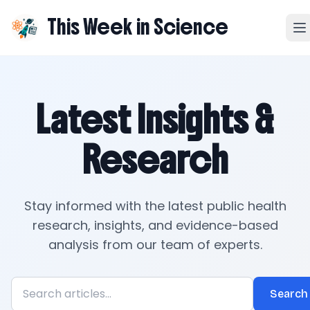
This Week in Science
Latest Insights &
Research
Stay informed with the latest public health
research, insights, and evidence-based
analysis from our team of experts.
Search