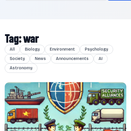
Tag: war
All
Biology
Environment
Psychology
Society
News
Announcements
AI
Astronomy