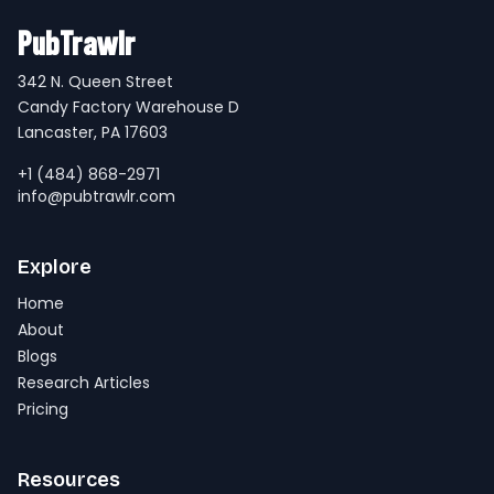
PubTrawlr
342 N. Queen Street
Candy Factory Warehouse D
Lancaster, PA 17603
+1 (484) 868-2971
info@pubtrawlr.com
Explore
Home
About
Blogs
Research Articles
Pricing
Resources