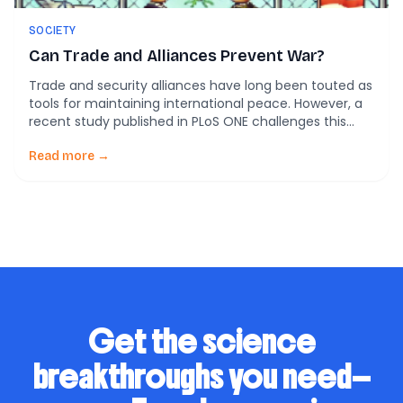
SOCIETY
Can Trade and Alliances Prevent War?
Trade and security alliances have long been touted as
tools for maintaining international peace. However, a
recent study published in PLoS ONE challenges this
notion by examining the effectiveness of these
measures in preventing interstate wars. This study
Read more →
delves into Chen’s Extended Dependence Theory,
which offers a fresh perspective on the relationship
between trade, security […]
Get the science
breakthroughs you need—