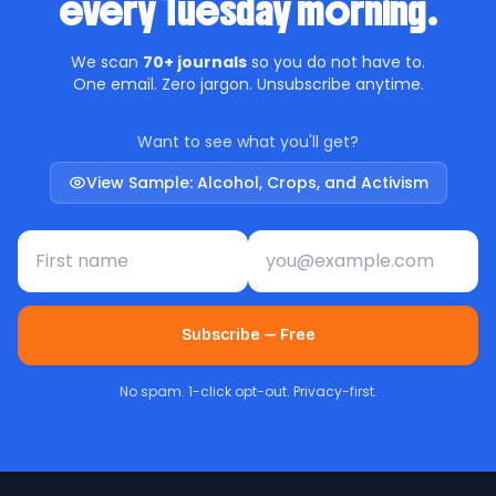
every Tuesday morning.
We scan
70+ journals
so you do not have to.
One email. Zero jargon. Unsubscribe anytime.
Want to see what you'll get?
View Sample: Alcohol, Crops, and Activism
First name
Email address
Subscribe — Free
No spam. 1-click opt-out. Privacy-first.