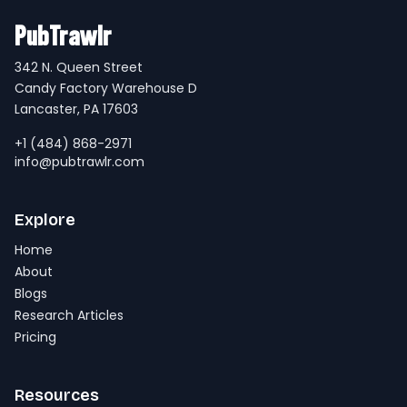
PubTrawlr
342 N. Queen Street
Candy Factory Warehouse D
Lancaster, PA 17603
+1 (484) 868-2971
info@pubtrawlr.com
Explore
Home
About
Blogs
Research Articles
Pricing
Resources