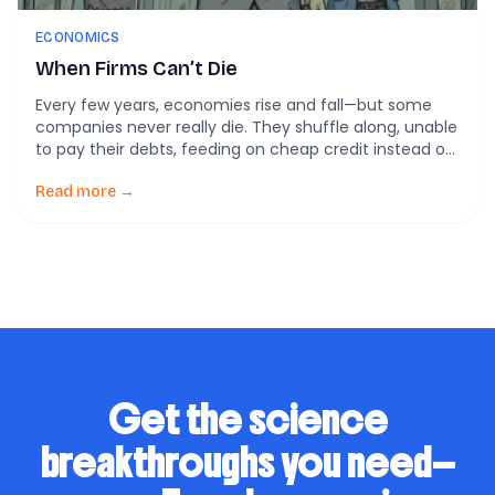
ECONOMICS
When Firms Can’t Die
Every few years, economies rise and fall—but some
companies never really die. They shuffle along, unable
to pay their debts, feeding on cheap credit instead of
fresh profits. Economists have a name for them:
zombie firms. And according to a sweeping study by
Read more →
the Bank for International Settlements (BIS), these
undead businesses are multiplying worldwide. […]
Get the science
breakthroughs you need—