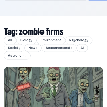
Tag: zombie firms
All
Biology
Environment
Psychology
Society
News
Announcements
AI
Astronomy