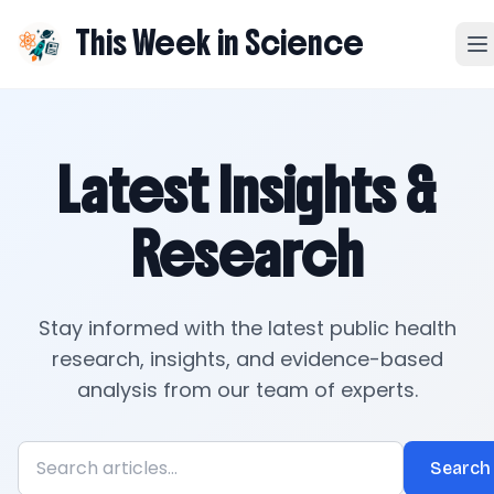
This Week in Science
Latest Insights &
Research
Stay informed with the latest public health
research, insights, and evidence-based
analysis from our team of experts.
Search