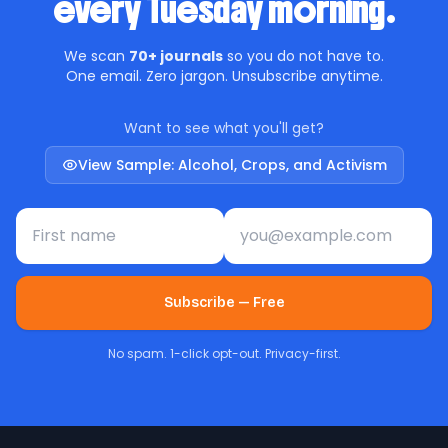
every Tuesday morning.
We scan
70+ journals
so you do not have to.
One email. Zero jargon. Unsubscribe anytime.
Want to see what you'll get?
View Sample: Alcohol, Crops, and Activism
First name
Email address
Subscribe — Free
No spam. 1-click opt-out. Privacy-first.