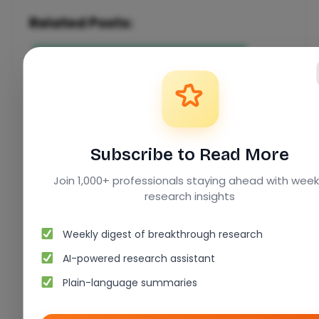
Related Posts:
Subscribe to Read More
Join 1,000+ professionals staying ahead with week
research insights
Weekly digest of breakthrough research
AI-powered research assistant
Urban Wildlife and Zoonotic
Plain-language summaries
Disease Risks: A Tale of Coyote
Poop.