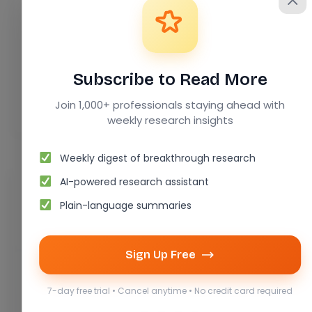
Subscribe to Read More
Next Week in Science, May 24, 2024
Join 1,000+ professionals staying ahead with
weekly research insights
Weekly digest of breakthrough research
AI-powered research assistant
Discussion
No comments yet
Plain-language summaries
Share your thoughts and engage with the
community
Sign Up Free
7-day free trial • Cancel anytime • No credit card required