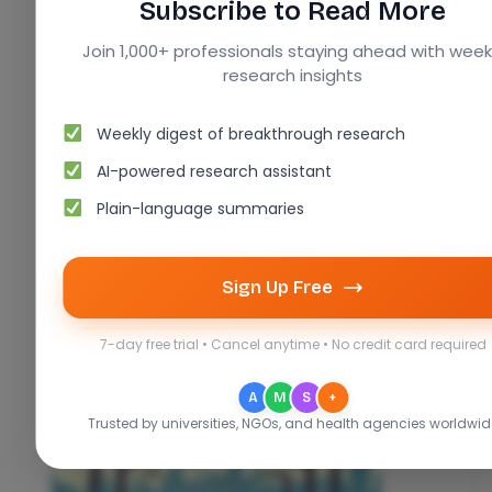
Subscribe to Read More
Join 1,000+ professionals staying ahead with week
Tags
research insights
#DEVELOPMENT
#URBAN
Weekly digest of breakthrough research
AI-powered research assistant
Share this post
Plain-language summaries
Facebook
X
LinkedIn
Sign Up Free
Reddit
WhatsApp
Bluesky
7-day free trial • Cancel anytime • No credit card required
A
M
S
+
Related Posts:
Trusted by universities, NGOs, and health agencies worldwid