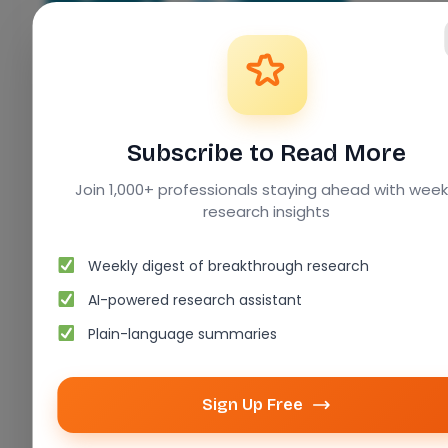
Subscribe to Read More
Join 1,000+ professionals staying ahead with week
research insights
Icebergs and Our Climate:
Weekly digest of breakthrough research
Understanding the Impact of
AI-powered research assistant
Iceberg Melting
Plain-language summaries
Sign Up Free