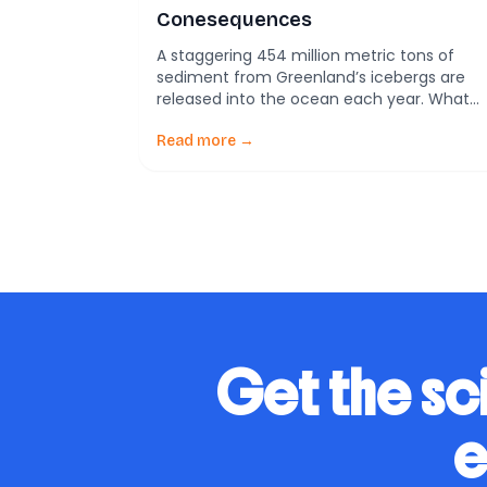
Conesequences
A staggering 454 million metric tons of
sediment from Greenland’s icebergs are
released into the ocean each year. What
does this mean for our changing world?
Picture icebergs, majestic and silent,
Read more →
drifting slowly through the fjords of
Greenland. These icy giants are more than
just frozen water; they are crucial players i
Earth’s climate narrative. […]
Get the sc
e