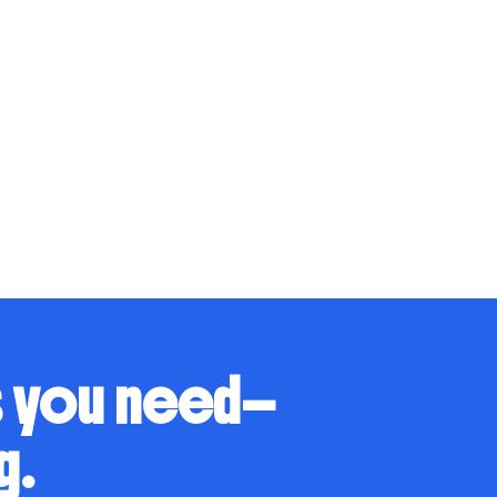
s you need—
g.