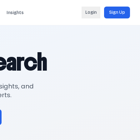
Login
Sign Up
Insights
search
sights, and
rts.