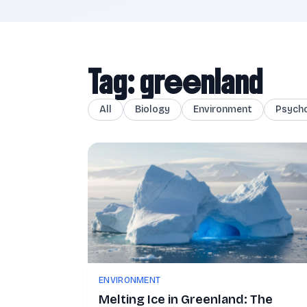
Tag: greenland
All
Biology
Environment
Psych
ENVIRONMENT
Melting Ice in Greenland: The