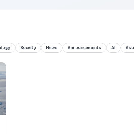
ology
Society
News
Announcements
AI
Ast