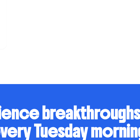
n
ience breakthrough
very Tuesday mornin