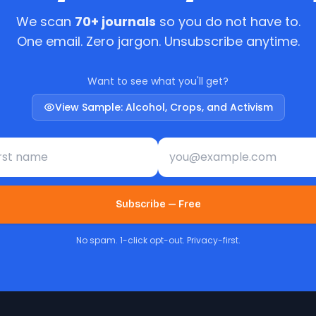
We scan
70+ journals
so you do not have to.
One email. Zero jargon. Unsubscribe anytime.
Want to see what you'll get?
View Sample: Alcohol, Crops, and Activism
st name
Email address
Subscribe — Free
No spam. 1-click opt-out. Privacy-first.