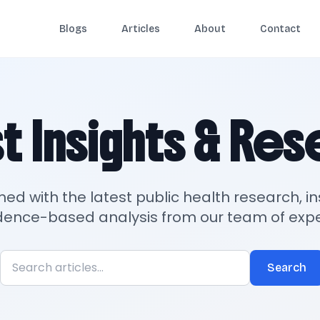
Blogs
Articles
About
Contact
t Insights & Re
med with the latest public health research, in
dence-based analysis from our team of expe
Search