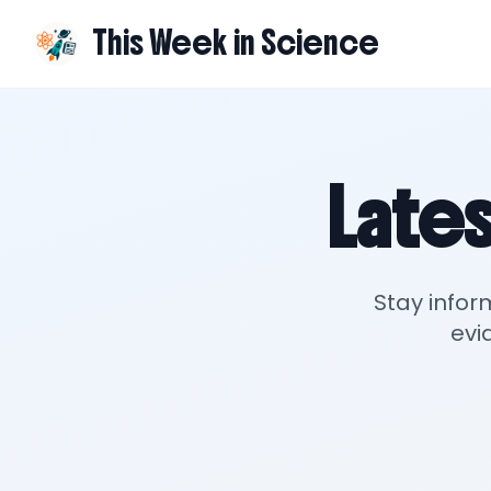
This Week in Science
Lates
Stay infor
evi